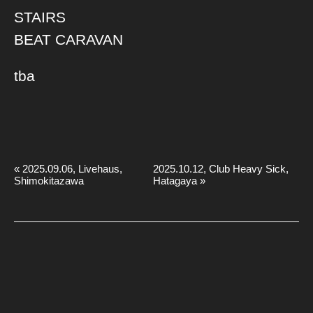
STAIRS
BEAT CARAVAN
tba
«
2025.09.06, Livehaus,
2025.10.12, Club Heavy Sick,
Shimokitazawa
Hatagaya
»