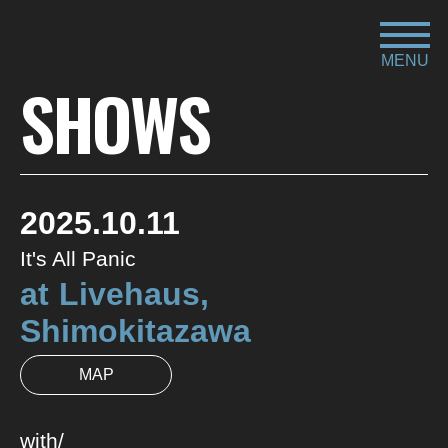
MENU
SHOWS
2025.10.11
It's All Panic
at
Livehaus,
Shimokitazawa
MAP
with/